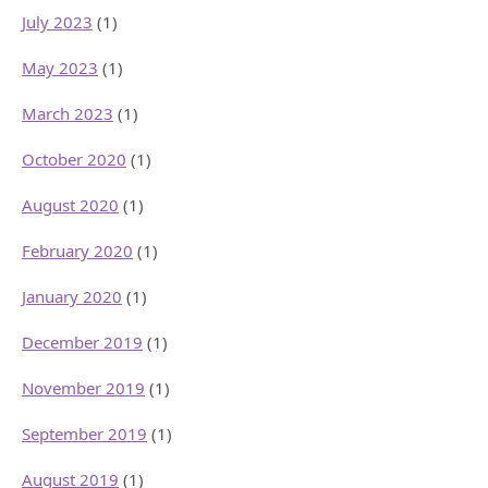
July 2023
(1)
May 2023
(1)
March 2023
(1)
October 2020
(1)
August 2020
(1)
February 2020
(1)
January 2020
(1)
December 2019
(1)
November 2019
(1)
September 2019
(1)
August 2019
(1)