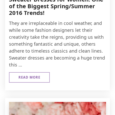
of the Biggest Spring/Summer
2016 Trends!
They are irreplaceable in cool weather, and
while some fashion designers let their
creativity take the reigns, providing us with
something fantastic and unique, others
adhere to timeless classics and clean lines.
Sweater dresses are becoming a huge trend
this …
READ MORE
ABOUT
SWEATER
DRESSES
FOR
WOMEN:
ONE
OF
THE
BIGGEST