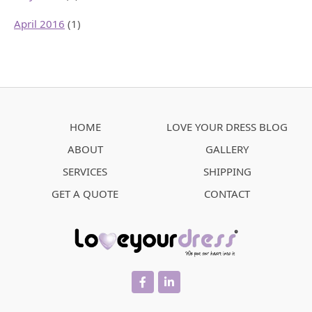
April 2016
(1)
HOME
LOVE YOUR DRESS BLOG
ABOUT
GALLERY
SERVICES
SHIPPING
GET A QUOTE
CONTACT
facebook
linkedin