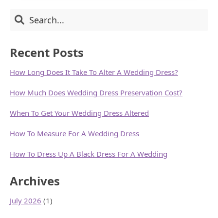
DRESSES
Primary
Search
FOR
YOUR
Sidebar
BODY
SHAPES
Recent Posts
How Long Does It Take To Alter A Wedding Dress?
How Much Does Wedding Dress Preservation Cost?
When To Get Your Wedding Dress Altered
How To Measure For A Wedding Dress
How To Dress Up A Black Dress For A Wedding
Archives
July 2026
(1)