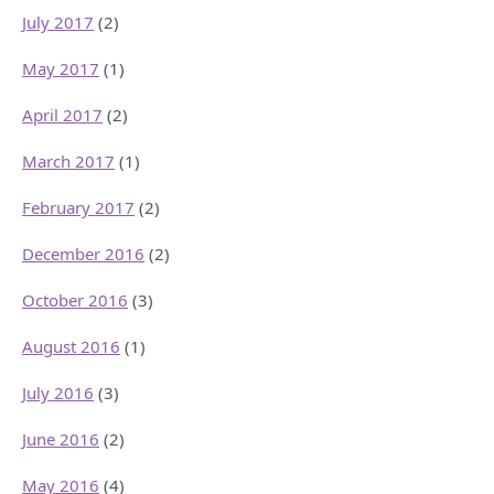
July 2017
(2)
May 2017
(1)
April 2017
(2)
March 2017
(1)
February 2017
(2)
December 2016
(2)
October 2016
(3)
August 2016
(1)
July 2016
(3)
June 2016
(2)
May 2016
(4)