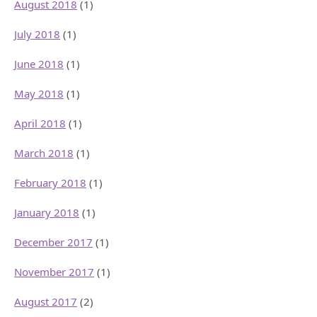
August 2018
(1)
July 2018
(1)
June 2018
(1)
May 2018
(1)
April 2018
(1)
March 2018
(1)
February 2018
(1)
January 2018
(1)
December 2017
(1)
November 2017
(1)
August 2017
(2)