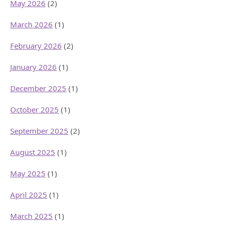
May 2026
(2)
March 2026
(1)
February 2026
(2)
January 2026
(1)
December 2025
(1)
October 2025
(1)
September 2025
(2)
August 2025
(1)
May 2025
(1)
April 2025
(1)
March 2025
(1)