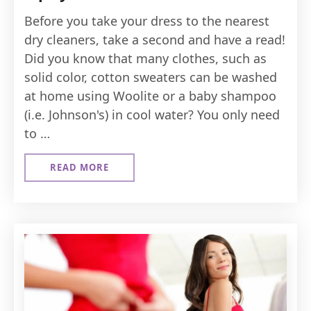
Before you take your dress to the nearest
dry cleaners, take a second and have a read!
Did you know that many clothes, such as
solid color, cotton sweaters can be washed
at home using Woolite or a baby shampoo
(i.e. Johnson's) in cool water? You only need
to …
READ MORE
ABOUT
DRESS
CLEANING
&
MAINTENANCE
TIPS
YOU
GOT
TO
KNOW
!