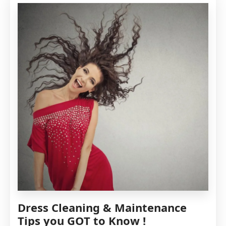
MOST
COMMON
STAINS
FROM
YOUR
DRESS
Dress Cleaning & Maintenance
Tips you GOT to Know !