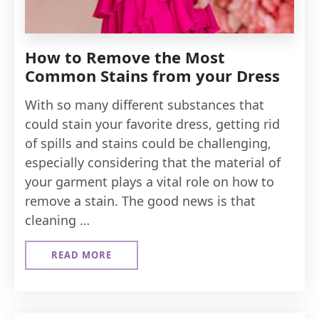
How to Remove the Most
Common Stains from your Dress
With so many different substances that
could stain your favorite dress, getting rid
of spills and stains could be challenging,
especially considering that the material of
your garment plays a vital role on how to
remove a stain. The good news is that
cleaning …
READ MORE
ABOUT
HOW
TO
REMOVE
THE