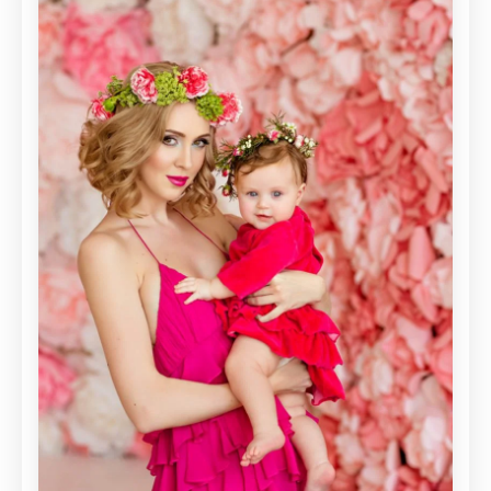
SPRING/SUMMER
2016
TRENDS!