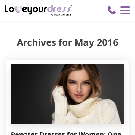
Love
Your
Dress
Archives for May 2016
Sweater Dresses for Women: One