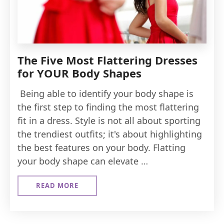
The Five Most Flattering Dresses
for YOUR Body Shapes
Being able to identify your body shape is
the first step to finding the most flattering
fit in a dress. Style is not all about sporting
the trendiest outfits; it's about highlighting
the best features on your body. Flatting
your body shape can elevate …
READ MORE
ABOUT
THE
FIVE
MOST
FLATTERING