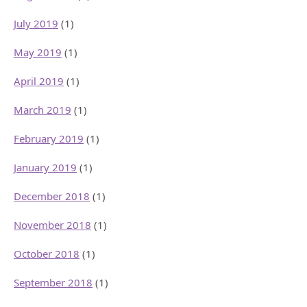
July 2019
(1)
May 2019
(1)
April 2019
(1)
March 2019
(1)
February 2019
(1)
January 2019
(1)
December 2018
(1)
November 2018
(1)
October 2018
(1)
September 2018
(1)