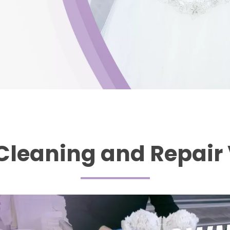
Cleaning and Repair