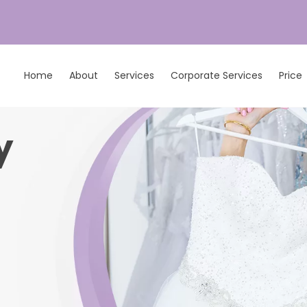
Home
About
Services
Corporate Services
Price
y