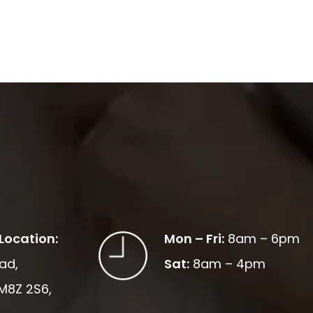
Location:
Mon – Fri:
8am – 6pm
ad,
Sat:
8am – 4pm
M8Z 2S6,