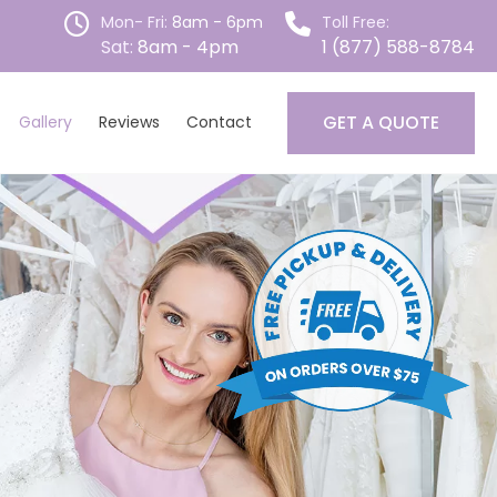
Mon- Fri:
8am - 6pm
Toll Free:
Sat:
8am - 4pm
1 (877) 588-8784
GET A QUOTE
Gallery
Reviews
Contact