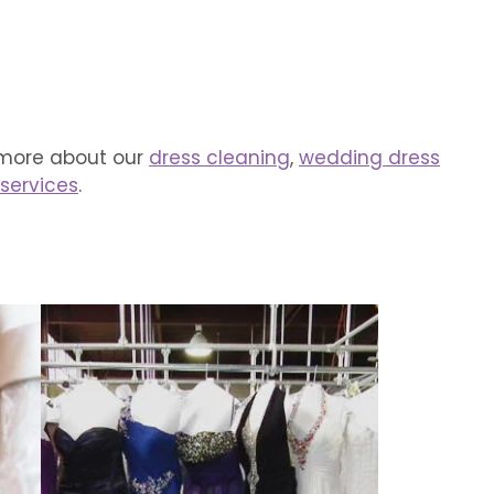
 more about our
dress cleaning
,
wedding dress
 services
.