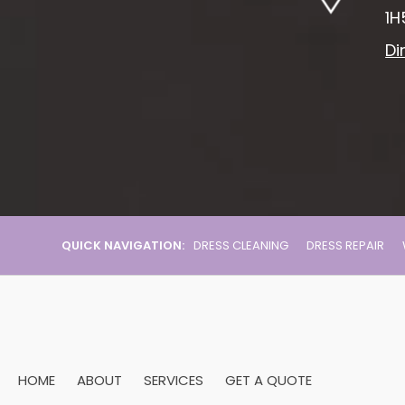
1H
Di
QUICK NAVIGATION:
DRESS CLEANING
DRESS REPAIR
HOME
ABOUT
SERVICES
GET A QUOTE