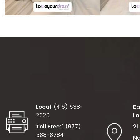
Local:
(416) 538-
Ea
2020
Lo
Toll Free:
1 (877)
21
588-8784
No