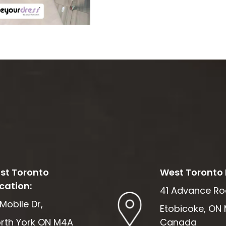
st Toronto
West Toronto 
cation:
41 Advance Ro
 Mobile Dr,
Etobicoke, ON 
rth York ON M4A
Canada