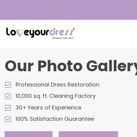
Love
Your
Dress
Our Photo Galler
Professional Dress Restoration
10,000 sq. ft. Cleaning Factory
30+ Years of Experience
100% Satisfaction Guarantee