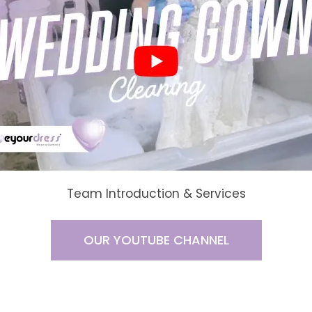
Team Introduction & Services
OUR YOUTUBE CHANNEL