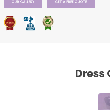
OUR GALLERY
GET A FREE QUOTE
Dress 