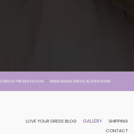
 DRESS PRESERVATION
BRIDESMAID DRESS ALTERATIONS
GALLERY
LOVE YOUR DRESS BLOG
SHIPPING
CONTACT