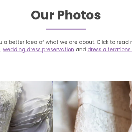
Our Photos
 a better idea of what we are about. Click to read
g
,
wedding dress preservation
and
dress alterations