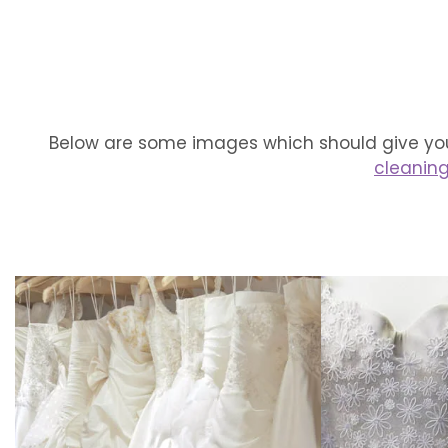
Below are some images which should give you
cleanin