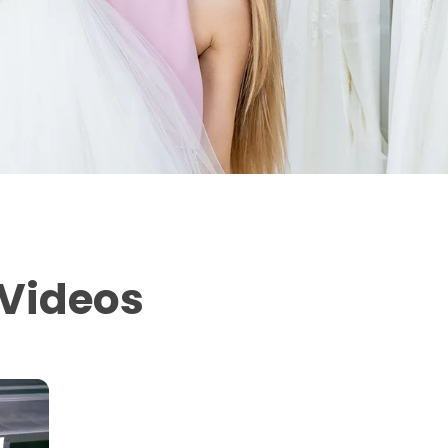
 Videos