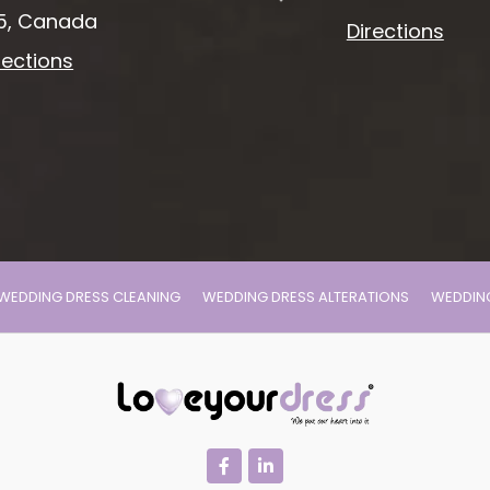
5, Canada
Directions
rections
WEDDING DRESS CLEANING
WEDDING DRESS ALTERATIONS
WEDDING
facebook
linkedin