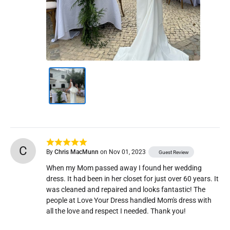
C
By
Chris MacMunn
on Nov 01, 2023
Guest Review
When my Mom passed away I found her wedding 
dress. It had been in her closet for just over 60 years. It 
was cleaned and repaired and looks fantastic! The 
people at Love Your Dress handled Mom's dress with 
all the love and respect I needed. Thank you!