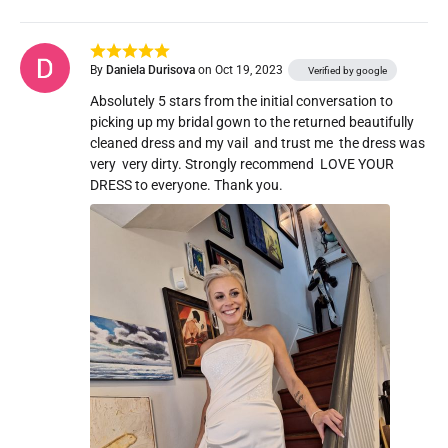
By
Daniela Durisova
on Oct 19, 2023
Verified by google
Absolutely 5 stars from the initial conversation to 
picking up my bridal gown to the returned beautifully 
cleaned dress and my vail  and trust me  the dress was 
very  very dirty. Strongly recommend  LOVE YOUR 
DRESS to everyone. Thank you. 