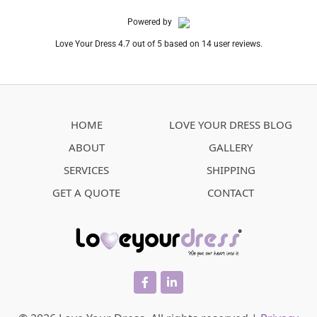
Powered by
Love Your Dress 4.7 out of 5 based on 14 user reviews.
HOME
LOVE YOUR DRESS BLOG
ABOUT
GALLERY
SERVICES
SHIPPING
GET A QUOTE
CONTACT
facebook
linkedin