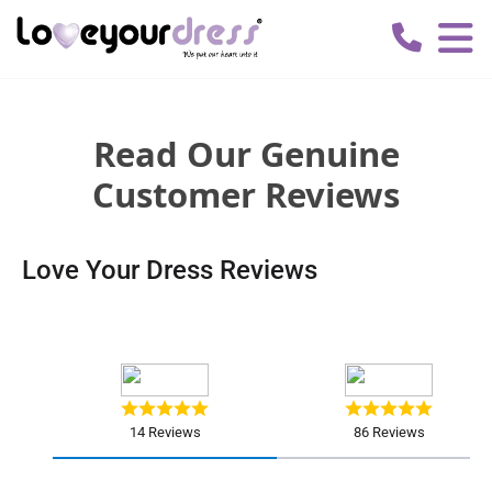
Love
Your
Dress
Read Our Genuine
Customer Reviews
Love Your Dress Reviews
14 Reviews
86 Reviews