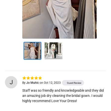
J
By
Jo Muhic
on Oct 12, 2023
Guest Review
Staff was so friendly and knowledgeable and they did 
an amazing job dry cleaning the bridal gown. I would 
highly recommend Love Your Dress! 