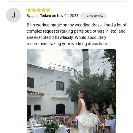
J
By
Julie Todaro
on Nov 04, 2023
Guest Review
Bihn worked magic on my wedding dress. I had a lot of 
complex requests (taking parts out, others in, etc) and 
she executed it flawlessly. Would absolutely 
recommend taking your wedding dress here. 