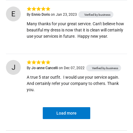
E
By
Ennio Doris
on Jan 23, 2023
Verified by business
Many thanks for your great service. Can't believe how 
beautiful my dress is now that it is clean will certainly 
use your services in future.  Happy new year.
J
By
Jo-anne Cancelli
on Dec 07, 2022
Verified by business
A true 5 star outfit.  I would use your service again.  
And certainly refer your company to others. Thank 
you.
Load more