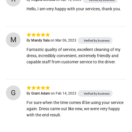
Hello, I am very happy with your services, thank you.
M
By
Mandy Sala
on Mar 06, 2023
Verified by business
Fantastic quality of service, excellent cleaning of my 
dress, incredibly convenient, extremely friendly and 
capable staff from customer service to the driver.
G
By
Grant Adam
on Feb 14, 2023
Verified by business
For sure when the time comes ill be using your service 
again. Dress came out like new, we were very happy 
with the end result.