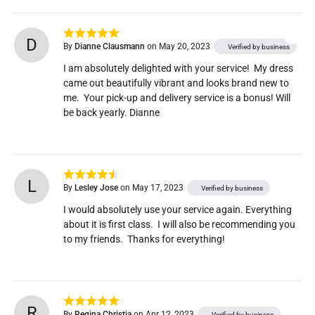
D
By
Dianne Clausmann
on May 20, 2023
Verified by business
I am absolutely delighted with your service!  My dress 
came out beautifully vibrant and looks brand new to 
me.  Your pick-up and delivery service is a bonus! Will 
be back yearly. Dianne
L
By
Lesley Jose
on May 17, 2023
Verified by business
I would absolutely use your service again. Everything 
about it is first class.  I will also be recommending you 
to my friends.  Thanks for everything!
R
By
Regina Christia
on Apr 12, 2023
Verified by business