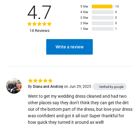
4.7
5 Star
13
4 Star
0
3 Star
0
2 Star
0
1 Star
1
14 Reviews
Write a review
By
Diana and Andrzej
on Jun 29, 2025
Verified by google
Went to get my wedding dress cleaned and had two 
other places say they don’t think they can get the dirt 
out of the bottom part of the dress, but love your dress 
was confident and got it all out! Super thankful for 
how quick they turned it around as well! 