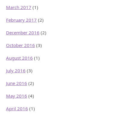
March 2017
(1)
February 2017
(2)
December 2016
(2)
October 2016
(3)
August 2016
(1)
July 2016
(3)
June 2016
(2)
May 2016
(4)
April 2016
(1)