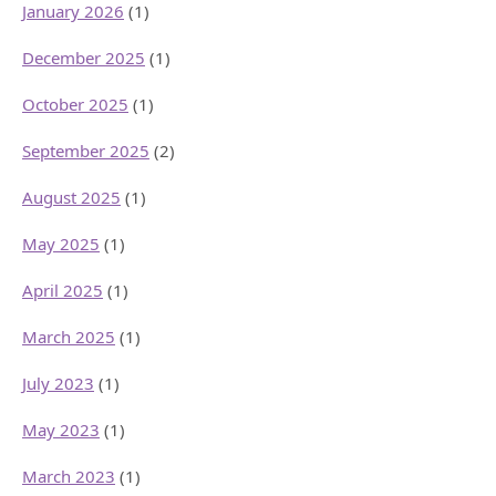
January 2026
(1)
December 2025
(1)
October 2025
(1)
September 2025
(2)
August 2025
(1)
May 2025
(1)
April 2025
(1)
March 2025
(1)
July 2023
(1)
May 2023
(1)
March 2023
(1)