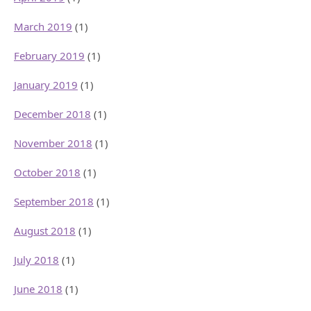
March 2019
(1)
February 2019
(1)
January 2019
(1)
December 2018
(1)
November 2018
(1)
October 2018
(1)
September 2018
(1)
August 2018
(1)
July 2018
(1)
June 2018
(1)