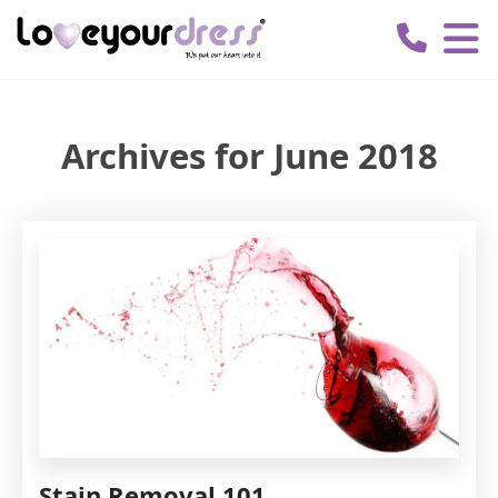
Love
Your
Dress
Archives for June 2018
Stain Removal 101