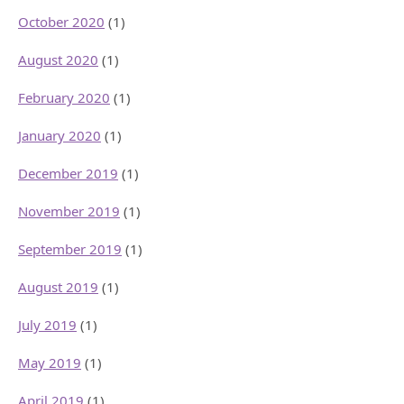
October 2020
(1)
August 2020
(1)
February 2020
(1)
January 2020
(1)
December 2019
(1)
November 2019
(1)
September 2019
(1)
August 2019
(1)
July 2019
(1)
May 2019
(1)
April 2019
(1)