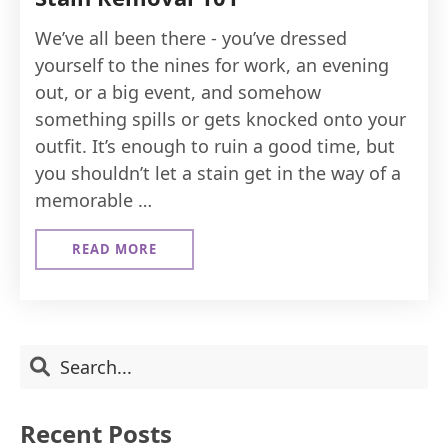
We’ve all been there - you’ve dressed
yourself to the nines for work, an evening
out, or a big event, and somehow
something spills or gets knocked onto your
outfit. It’s enough to ruin a good time, but
you shouldn’t let a stain get in the way of a
memorable …
READ MORE
ABOUT
STAIN
REMOVAL
101
Primary
Search
Sidebar
Recent Posts