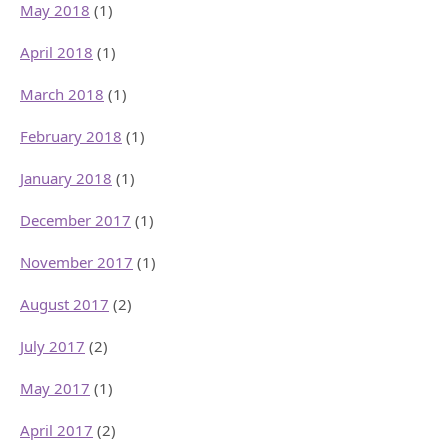
May 2018
(1)
April 2018
(1)
March 2018
(1)
February 2018
(1)
January 2018
(1)
December 2017
(1)
November 2017
(1)
August 2017
(2)
July 2017
(2)
May 2017
(1)
April 2017
(2)