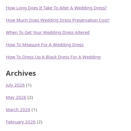
How Long Does It Take To Alter A Wedding Dress?
How Much Does Wedding Dress Preservation Cost?
When To Get Your Wedding Dress Altered
How To Measure For A Wedding Dress
How To Dress Up A Black Dress For A Wedding
Archives
July 2026
(1)
May 2026
(2)
March 2026
(1)
February 2026
(2)