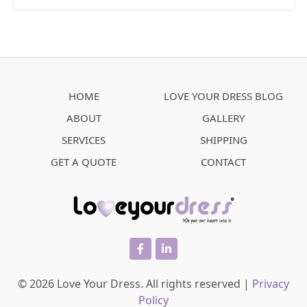
HOME
LOVE YOUR DRESS BLOG
ABOUT
GALLERY
SERVICES
SHIPPING
GET A QUOTE
CONTACT
facebook
linkedin
© 2026 Love Your Dress. All rights reserved |
Privacy
Policy