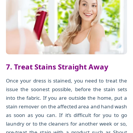
7. Treat Stains Straight Away
Once your dress is stained, you need to treat the
issue the soonest possible, before the stain sets
into the fabric. If you are outside the home, put a
stain remover on the affected area and hand wash
as soon as you can. If it’s difficult for you to go
laundry or to the cleaners for another week or so,
pre-treat the stain with a product such as Shout