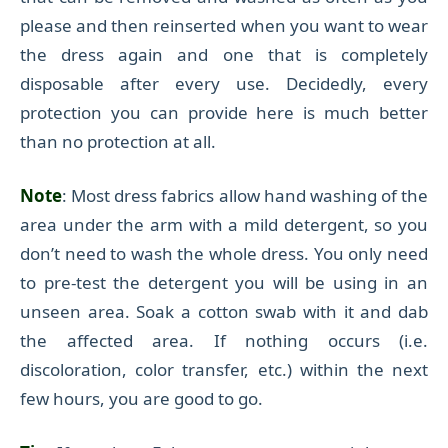
please and then reinserted when you
want to
wear
the dress again and one
that
is completely
disposable after every use.
Decidedly, every
protection you can provide here is much better
than no protection at all.
Note
: Most dress fabrics allow hand washing of the
area under the arm with a mild detergent, so you
don’t need to wash the whole dress. You only need
to pre-test the detergent you will be using in an
unseen area.
Soak a cotton swab with it and d
ab
the affected area.
If nothing occurs (i.e.
discoloration, color transfer, etc.) within the next
few hours, you are good to go.