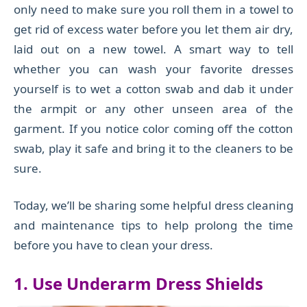
only need to make sure you roll them in a towel to
get rid of excess water before you let them air dry,
laid out on a new towel. A smart way to tell
whether you can wash your favorite dresses
yourself is to wet a cotton swab and dab it under
the armpit or any other unseen area of the
garment. If you notice color coming off the cotton
swab, play it safe and bring it to the cleaners to be
sure.
Today, we’ll be sharing some helpful dress cleaning
and maintenance tips to help prolong the time
before you have to clean your dress.
1. Use Under
a
rm Dress Shields