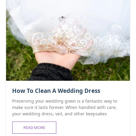
How To Clean A Wedding Dress
Preserving your wedding gown is a fantastic way to
make sure it lasts forever. When handled with care,
your wedding dress, veil, and other keepsakes
READ MORE