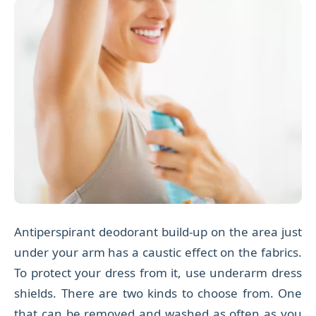
Antiperspirant deodorant build-up on the area just
under your arm has a caustic effect on the fabrics.
To protect your dress from it, use underarm dress
shields. There are two kinds to choose from. One
that can be
removed and washed as often as you