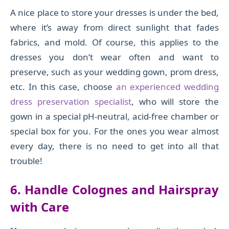
A nice place to store your dresses is under the bed,
where it’s away from direct sunlight that fades
fabrics, and mold. Of course, this applies to the
dresses you don’t wear often and want to
preserve, such as your wedding gown, prom dress,
etc. In this case, choose
an experienced wedding
dress preservation specialist
, who will store the
gown in a special pH-neutral, acid-free chamber or
special box for you. For the ones you wear almost
every day, there is no need to get into all that
trouble!
6. Handle Colognes and Hairspray
with Care