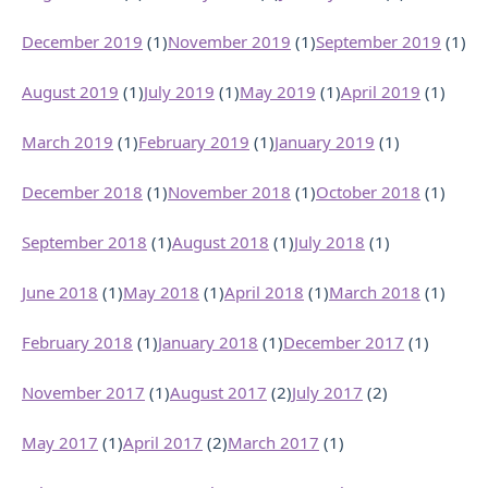
December 2019
(1)
November 2019
(1)
September 2019
(1)
August 2019
(1)
July 2019
(1)
May 2019
(1)
April 2019
(1)
March 2019
(1)
February 2019
(1)
January 2019
(1)
December 2018
(1)
November 2018
(1)
October 2018
(1)
September 2018
(1)
August 2018
(1)
July 2018
(1)
June 2018
(1)
May 2018
(1)
April 2018
(1)
March 2018
(1)
February 2018
(1)
January 2018
(1)
December 2017
(1)
November 2017
(1)
August 2017
(2)
July 2017
(2)
May 2017
(1)
April 2017
(2)
March 2017
(1)