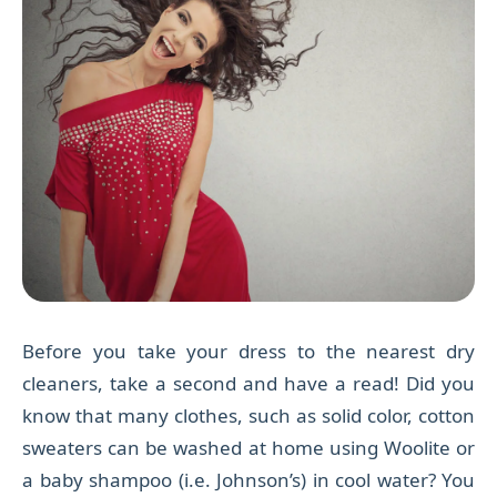
Before you take your dress to the nearest dry
cleaners, take a second and have a read! Did you
know that many clothes, such as solid color, cotton
sweaters can be washed at home using Woolite or
a baby shampoo (i.e. Johnson’s) in cool water? You