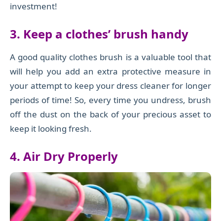
investment!
3. Keep a clothes’ brush handy
A good quality clothes brush is a valuable tool that
will help you add an extra protective measure in
your attempt to keep your dress cleaner for longer
periods of time! So, every time you undress, brush
off the dust on the back of your precious asset to
keep it looking fresh.
4. Air Dry Properly