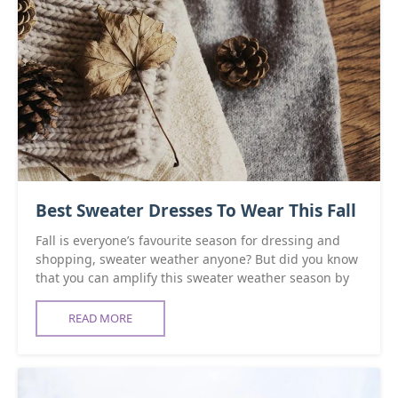
Best Sweater Dresses To Wear This Fall
Fall is everyone’s favourite season for dressing and
shopping, sweater weather anyone? But did you know
that you can amplify this sweater weather season by
READ MORE