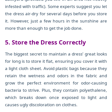
infested with traffic). Some experts suggest you let
the dress air-dry for several days before you store
it. However, just a few hours in the sunshine are
more than enough to get the job done.
5. Store the Dress Correctly
The biggest secret to maintain a dress’ great looks
for long is to store it flat, ensuring you cover it with
a light cloth sheet. Avoid plastic bags because they
retain the wetness and odors in the fabric and
grow the perfect environment for odor-causing
bacteria to strive. Plus, they contain polyethalene,
which breaks down once exposed to light and
causes ugly discoloration on clothes.