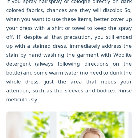
If you spray hairspray or cologne directly on dark
colored fabrics, chances are they will discolor. So,
when you want to use these items, better cover up
your dress with a shirt or towel to keep the spray
off. If, despite all that precaution, you still ended
up with a stained dress, immediately address the
stain by hand washing the garment with Woolite
detergent (always following directions on the
bottle) and some warm water (no need to dunk the
whole dress; just the area that needs your
attention, such as the sleeves and bodice). Rinse
meticulously.