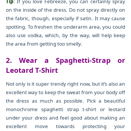
Tip
: If you love Febreeze, you can certainly spray
on the inside of the dress. Do not spray directly on
the fabric,
though,
especially if satin. It may cause
spotting.
To freshen the underarm area, you could
also use vodka, which, by the way, will help keep
the area from getting too smelly.
2. Wear a Spaghetti-Strap or
Leotard T-Shirt
Not only is it super trendy right now, but it’s also a
n
excellent
way to keep the sweat from your body
off
the dress as much as possible.
Pick a beautiful
monochrome spaghetti strap t-shirt or leotard
under your dress and feel good about
making
an
excellent move towards protecting your