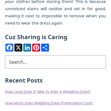
your clothes before storing them!
This is because
unnoticed stains will oxidize and set in for good,
making it next to impossible to remove when you
need to wear the dress again.
Cuz Sharing is Caring
F
X
L
P
S
a
i
i
h
c
n
n
a
e
k
t
r
Primary
Search
b
e
e
e
o
d
r
Sidebar
o
I
e
k
n
s
t
Recent Posts
How Long Does It Take To Alter A Wedding Dress?
How Much Does Wedding Dress Preservation Cost?