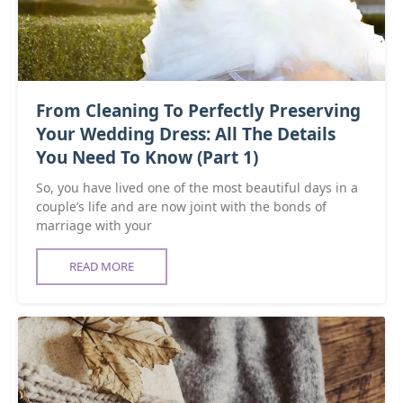
From Cleaning To Perfectly Preserving
Your Wedding Dress: All The Details
You Need To Know (Part 1)
So, you have lived one of the most beautiful days in a
couple’s life and are now joint with the bonds of
marriage with your
READ MORE