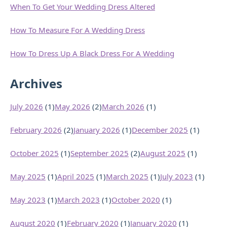
When To Get Your Wedding Dress Altered
How To Measure For A Wedding Dress
How To Dress Up A Black Dress For A Wedding
Archives
July 2026
(1)
May 2026
(2)
March 2026
(1)
February 2026
(2)
January 2026
(1)
December 2025
(1)
October 2025
(1)
September 2025
(2)
August 2025
(1)
May 2025
(1)
April 2025
(1)
March 2025
(1)
July 2023
(1)
May 2023
(1)
March 2023
(1)
October 2020
(1)
August 2020
(1)
February 2020
(1)
January 2020
(1)