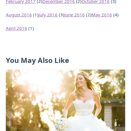
February 2017
(2)
December 2016
(2)
October 2016
(3)
August 2016
(1)
July 2016
(3)
June 2016
(2)
May 2016
(4)
April 2016
(1)
You May Also Like