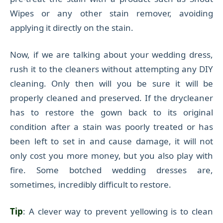
Wipes or any other stain remover, avoiding
applying it directly on the stain.
Now, if we are talking about your wedding dress,
rush it to the cleaners without attempting any DIY
cleaning. Only then will you be sure it will be
properly cleaned and preserved. If the drycleaner
has to restore the gown back to its original
condition after a stain was poorly treated or has
been left to set in and cause damage, it will not
only cost you more money, but you also play with
fire. Some botched wedding dresses are,
sometimes, incredibly difficult to restore.
Tip
: A clever way to prevent yellowing is to clean