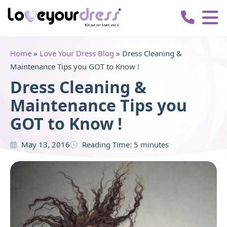
Love
Your
Dress
Home
»
Love Your Dress Blog
»
Dress Cleaning &
Maintenance Tips you GOT to Know !
Dress Cleaning &
Maintenance Tips you
GOT to Know !
May 13, 2016
Reading Time:
5
minutes