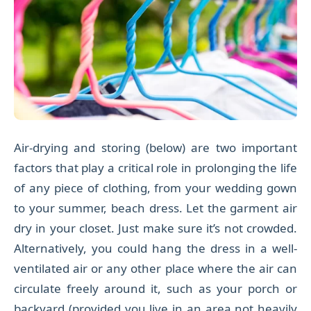
Air-drying and storing (below) are two important
factors that play a critical role in prolonging the life
of any piece of clothing, from your wedding gown
to your summer, beach dress. Let the garment air
dry in your closet. Just make sure it’s not crowded.
Alternatively, you could hang the dress in a well-
ventilated air or any other place where the air can
circulate freely around it, such as your porch or
backyard (provided you live in an area not heavily