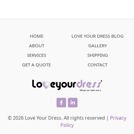
HOME
LOVE YOUR DRESS BLOG
ABOUT
GALLERY
SERVICES
SHIPPING
GET A QUOTE
CONTACT
facebook
linkedin
© 2026 Love Your Dress. All rights reserved |
Privacy
Policy