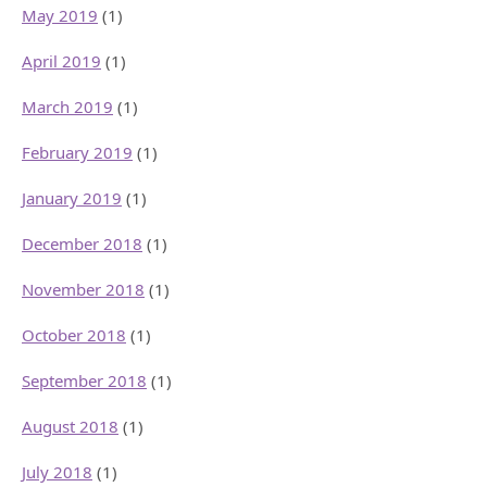
May 2019
(1)
April 2019
(1)
March 2019
(1)
February 2019
(1)
January 2019
(1)
December 2018
(1)
November 2018
(1)
October 2018
(1)
September 2018
(1)
August 2018
(1)
July 2018
(1)