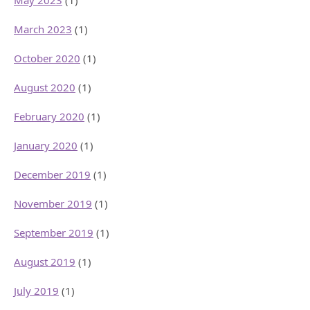
May 2023
(1)
March 2023
(1)
October 2020
(1)
August 2020
(1)
February 2020
(1)
January 2020
(1)
December 2019
(1)
November 2019
(1)
September 2019
(1)
August 2019
(1)
July 2019
(1)