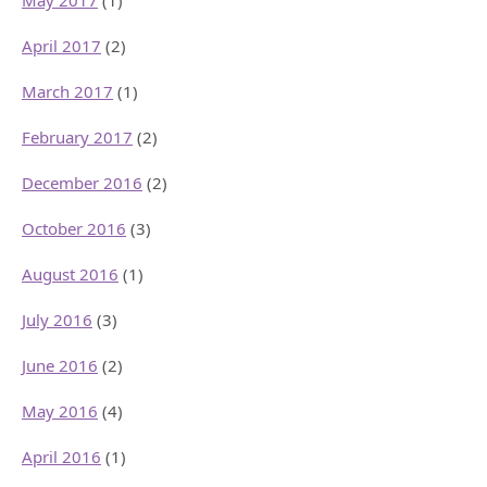
May 2017
(1)
April 2017
(2)
March 2017
(1)
February 2017
(2)
December 2016
(2)
October 2016
(3)
August 2016
(1)
July 2016
(3)
June 2016
(2)
May 2016
(4)
April 2016
(1)