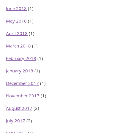
June 2018
(1)
May 2018
(1)
April 2018
(1)
March 2018
(1)
February 2018
(1)
January 2018
(1)
December 2017
(1)
November 2017
(1)
August 2017
(2)
July 2017
(2)