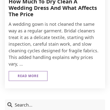
How Much To Dry Clean A
Wedding Dress And What Affects
The Price
A wedding gown is not cleaned the same
way as a regular garment. Bridal cleaners
treat it as a delicate textile, starting with
inspection, careful stain work, and slow
cleaning cycles designed for fragile fabrics.
This added handling explains why prices
vary, …
READ MORE
ABOUT
HOW
MUCH
TO
DRY
CLEAN
Primary
Search
A
WEDDING