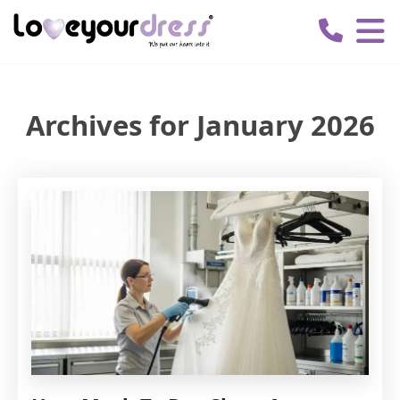
Love
Your
Dress
Archives for January 2026