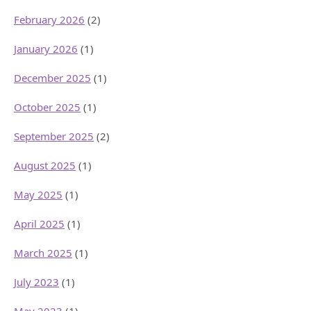
February 2026
(2)
January 2026
(1)
December 2025
(1)
October 2025
(1)
September 2025
(2)
August 2025
(1)
May 2025
(1)
April 2025
(1)
March 2025
(1)
July 2023
(1)