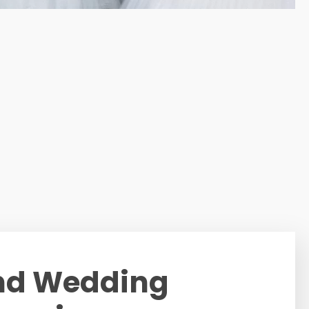
nd Wedding