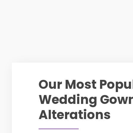
Our Most Popu
Wedding Gow
Alterations