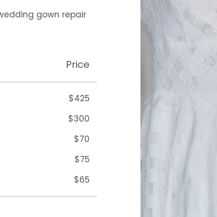
 wedding gown repair
Price
$425
$300
$70
$75
$65