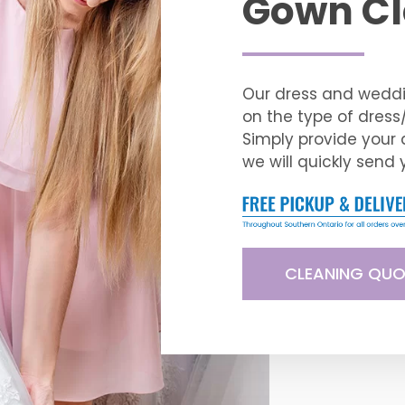
Gown Cl
Our dress and weddi
on the type of dres
Simply provide your 
we will quickly send 
CLEANING QUO