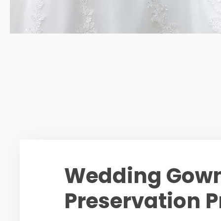
Wedding Gow
Preservation P