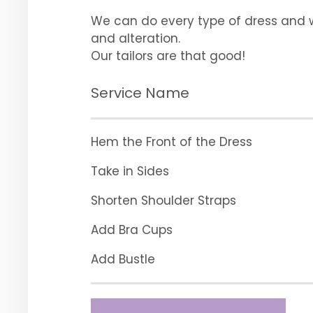
We can do every type of dress and
and alteration.
Our tailors are that good!
Service Name
Hem the Front of the Dress
Take in Sides
Shorten Shoulder Straps
Add Bra Cups
Add Bustle