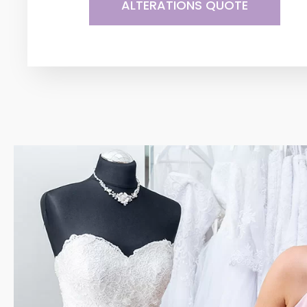
ALTERATIONS QUOTE