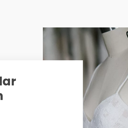
lar
n