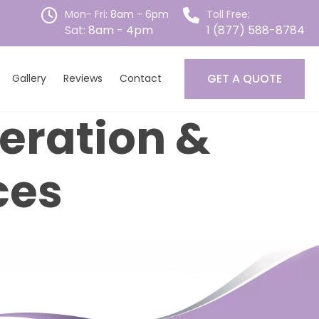
Mon- Fri:
8am - 6pm
Toll Free:
Sat:
8am - 4pm
1 (877) 588-8784
GET A QUOTE
Gallery
Reviews
Contact
teration &
ces