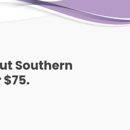
out Southern
r $75.