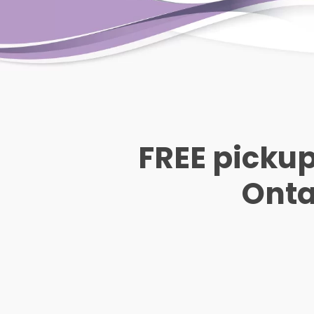
FREE pickup
Ontar