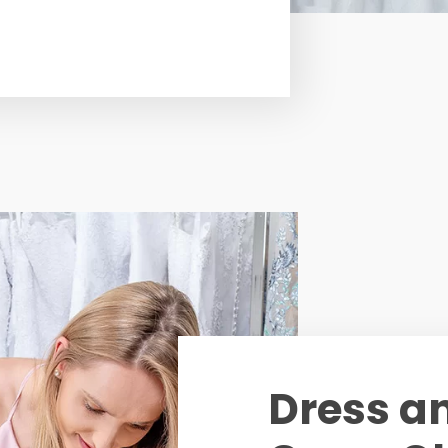
Dress a