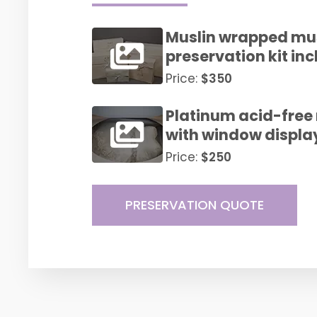
Muslin wrapped m
preservation kit i
Price:
$350
Platinum acid-fre
with window displa
Price:
$250
PRESERVATION QUOTE