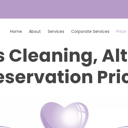
Home
About
Services
Corporate Services
Price
 Cleaning, Al
eservation Pri