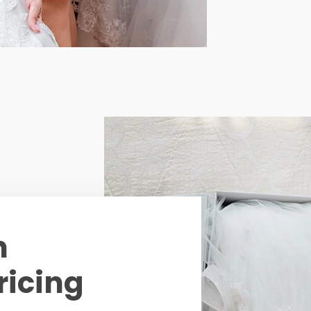
n
ricing