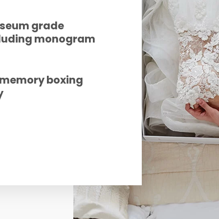
useum grade
ncluding monogram
e memory boxing
y