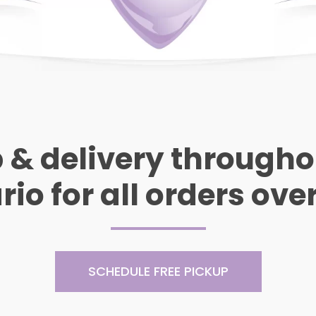
 & delivery through
io for all orders ove
SCHEDULE FREE PICKUP