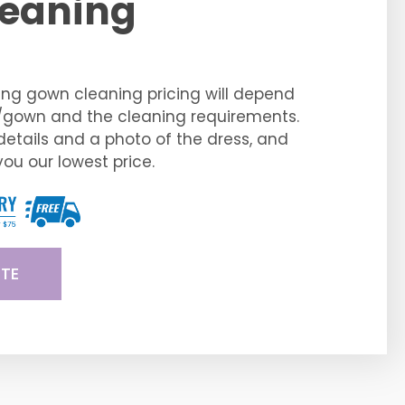
eaning
ng gown cleaning pricing will depend
s/gown and the cleaning requirements.
details and a photo of the dress, and
you our lowest price.
TE