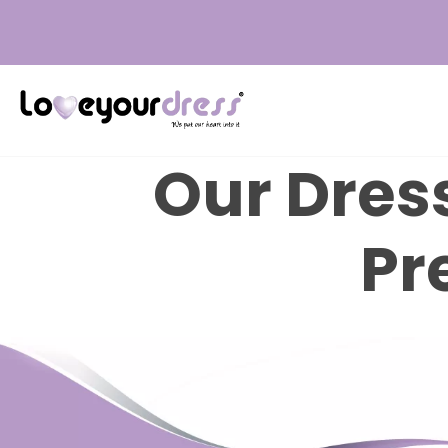
Love
Your
Our Dress
Dress
Pr