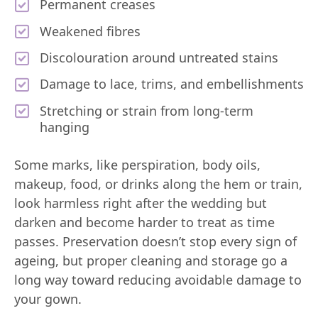
Permanent creases
Weakened fibres
Discolouration around untreated stains
Damage to lace, trims, and embellishments
Stretching or strain from long-term
hanging
Some marks, like perspiration, body oils,
makeup, food, or drinks along the hem or train,
look harmless right after the wedding but
darken and become harder to treat as time
passes. Preservation doesn’t stop every sign of
ageing, but proper cleaning and storage go a
long way toward reducing avoidable damage to
your gown.