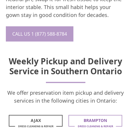
interior stable. This small habit helps your
gown stay in good condition for decades.
CALL US 1 (877) 588-8784
Weekly Pickup and Delivery
Service in Southern Ontario
We offer preservation item pickup and delivery
services in the following cities in Ontario:
AJAX
BRAMPTON
DRESS CLEANING & REPAIR
DRESS CLEANING & REPAIR