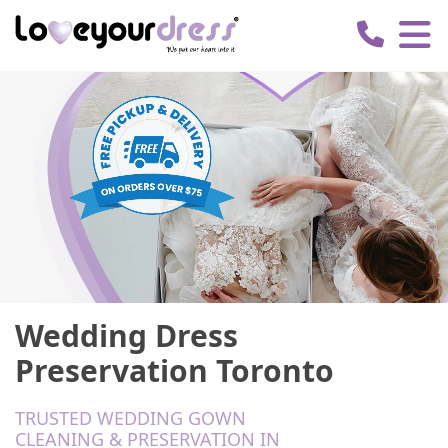
Love
Your
Dress
Wedding Dress
Preservation Toronto
TRUSTED WEDDING GOWN
CLEANING & PRESERVATION IN