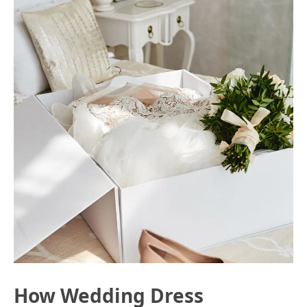
How Wedding Dress