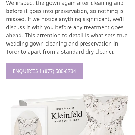
We inspect the gown again after cleaning and
before it goes into preservation, so nothing is
missed. If we notice anything significant, we’ll
discuss it with you before any treatment goes
ahead. This attention to detail is what sets true
wedding gown cleaning and preservation in
Toronto apart from a standard dry cleaner.
ENQUIRIES 1 (877) 588-8784