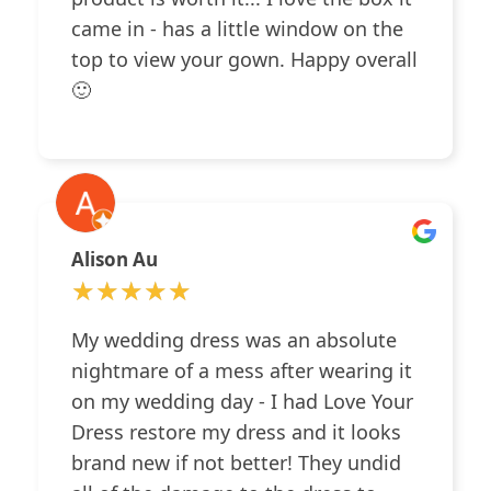
came in - has a little window on the
top to view your gown. Happy overall
🙂
Alison Au
★★★★★
★★★★★
My wedding dress was an absolute
nightmare of a mess after wearing it
on my wedding day - I had Love Your
Dress restore my dress and it looks
brand new if not better! They undid