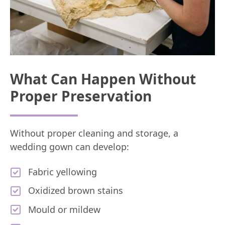
What Can Happen Without
Proper Preservation
Without proper cleaning and storage, a
wedding gown can develop:
Fabric yellowing
Oxidized brown stains
Mould or mildew