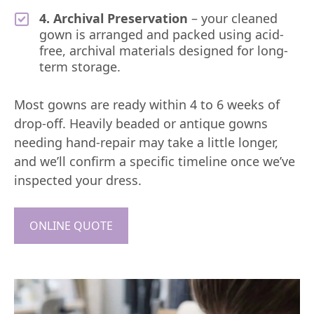
4. Archival Preservation
– your cleaned
gown is arranged and packed using acid-
free, archival materials designed for long-
term storage.
Most gowns are ready within 4 to 6 weeks of
drop-off. Heavily beaded or antique gowns
needing hand-repair may take a little longer,
and we’ll confirm a specific timeline once we’ve
inspected your dress.
ONLINE QUOTE