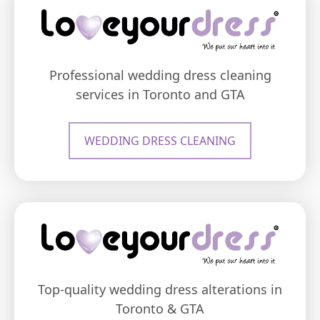
Professional wedding dress cleaning
services in Toronto and GTA
WEDDING DRESS CLEANING
Top-quality wedding dress alterations in
Toronto & GTA