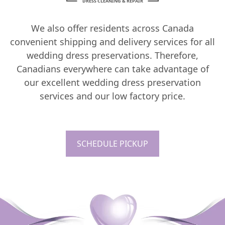
DRESS CLEANING & REPAIR
We also offer residents across Canada
convenient shipping and delivery services for all
wedding dress preservations. Therefore,
Canadians everywhere can take advantage of
our excellent wedding dress preservation
services and our low factory price.
SCHEDULE PICKUP