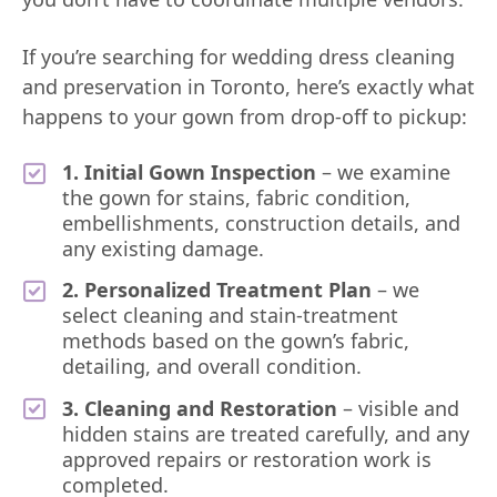
If you’re searching for wedding dress cleaning
and preservation in Toronto, here’s exactly what
happens to your gown from drop-off to pickup:
1. Initial Gown Inspection
– we examine
the gown for stains, fabric condition,
embellishments, construction details, and
any existing damage.
2. Personalized Treatment Plan
– we
select cleaning and stain-treatment
methods based on the gown’s fabric,
detailing, and overall condition.
3. Cleaning and Restoration
– visible and
hidden stains are treated carefully, and any
approved repairs or restoration work is
completed.