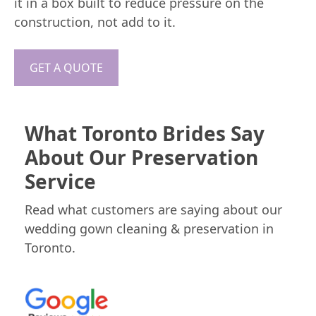
it in a box built to reduce pressure on the
construction, not add to it.
GET A QUOTE
What Toronto Brides Say
About Our Preservation
Service
Read what customers are saying about our
wedding gown cleaning & preservation in
Toronto.