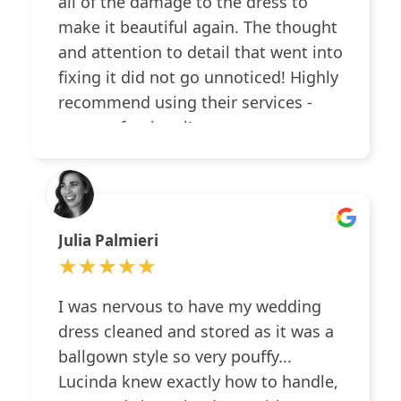
all of the damage to the dress to
make it beautiful again. The thought
and attention to detail that went into
fixing it did not go unnoticed! Highly
recommend using their services -
very professional!
Julia Palmieri
★★★★★
★★★★★
I was nervous to have my wedding
dress cleaned and stored as it was a
ballgown style so very pouffy...
Lucinda knew exactly how to handle,