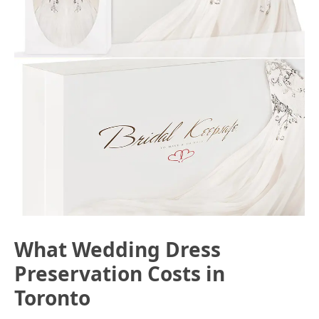
What Wedding Dress
Preservation Costs in
Toronto