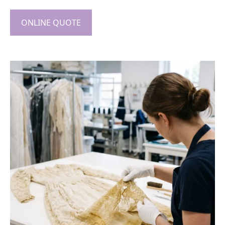
ONLINE QUOTE