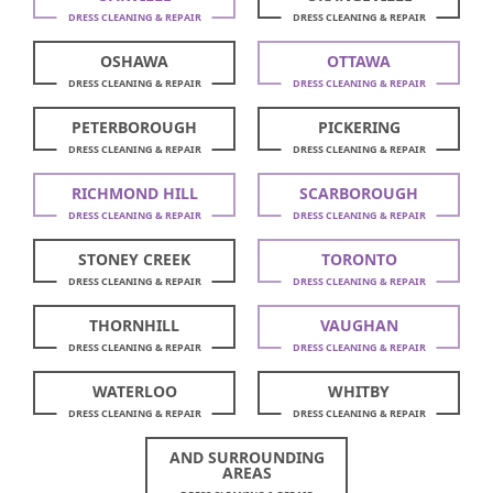
DRESS CLEANING & REPAIR
DRESS CLEANING & REPAIR
OSHAWA
OTTAWA
DRESS CLEANING & REPAIR
DRESS CLEANING & REPAIR
PETERBOROUGH
PICKERING
DRESS CLEANING & REPAIR
DRESS CLEANING & REPAIR
RICHMOND HILL
SCARBOROUGH
DRESS CLEANING & REPAIR
DRESS CLEANING & REPAIR
STONEY CREEK
TORONTO
DRESS CLEANING & REPAIR
DRESS CLEANING & REPAIR
THORNHILL
VAUGHAN
DRESS CLEANING & REPAIR
DRESS CLEANING & REPAIR
WATERLOO
WHITBY
DRESS CLEANING & REPAIR
DRESS CLEANING & REPAIR
AND SURROUNDING
AREAS