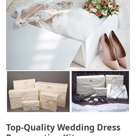
Top-Quality Wedding Dress