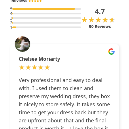
5
4.7
4
★★★★★
★★★★★
3
2
90 Reviews
1
Chelsea Moriarty
★★★★★
★★★★★
Very professional and easy to deal
with. I used them to clean and
preserve my wedding dress, they box
it nicely to store safely. It takes some
time to get your dress back but they
are upfront about that and the final
product is worth it... I love the box it