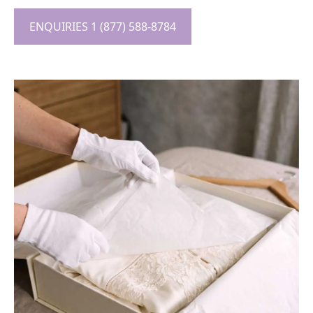
ENQUIRIES 1 (877) 588-8784