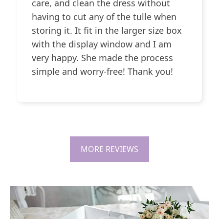
care, and clean the dress without
having to cut any of the tulle when
storing it. It fit in the larger size box
with the display window and I am
very happy. She made the process
simple and worry-free! Thank you!
MORE REVIEWS