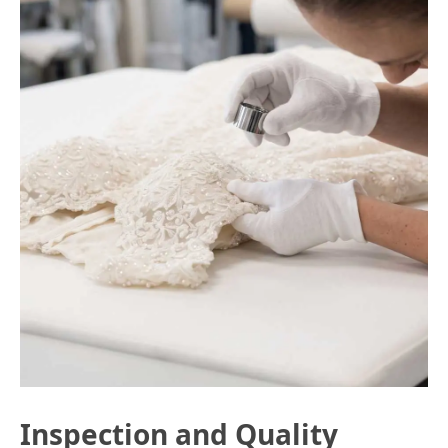
Inspection and Quality