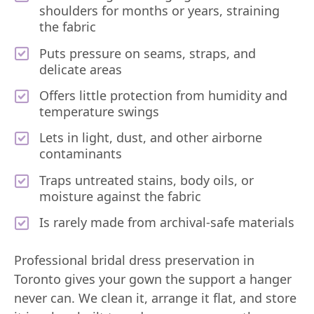
shoulders for months or years, straining
the fabric
Puts pressure on seams, straps, and
delicate areas
Offers little protection from humidity and
temperature swings
Lets in light, dust, and other airborne
contaminants
Traps untreated stains, body oils, or
moisture against the fabric
Is rarely made from archival-safe materials
Professional bridal dress preservation in
Toronto gives your gown the support a hanger
never can. We clean it, arrange it flat, and store