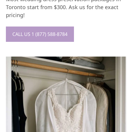
Toronto start from $300. Ask us for the exact
pricing!
CALL US 1 (877) 588-8784