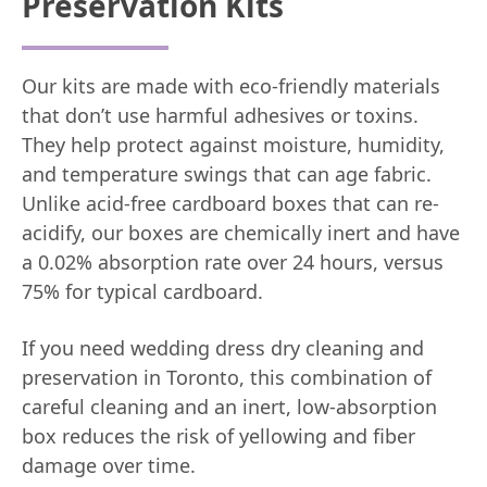
Preservation Kits
Our kits are made with eco-friendly materials
that don’t use harmful adhesives or toxins.
They help protect against moisture, humidity,
and temperature swings that can age fabric.
Unlike acid-free cardboard boxes that can re-
acidify, our boxes are chemically inert and have
a 0.02% absorption rate over 24 hours, versus
75% for typical cardboard.
If you need wedding dress dry cleaning and
preservation in Toronto, this combination of
careful cleaning and an inert, low-absorption
box reduces the risk of yellowing and fiber
damage over time.