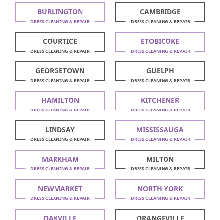
BURLINGTON
CAMBRIDGE
DRESS CLEANING & REPAIR
DRESS CLEANING & REPAIR
COURTICE
ETOBICOKE
DRESS CLEANING & REPAIR
DRESS CLEANING & REPAIR
GEORGETOWN
GUELPH
DRESS CLEANING & REPAIR
DRESS CLEANING & REPAIR
HAMILTON
KITCHENER
DRESS CLEANING & REPAIR
DRESS CLEANING & REPAIR
LINDSAY
MISSISSAUGA
DRESS CLEANING & REPAIR
DRESS CLEANING & REPAIR
MARKHAM
MILTON
DRESS CLEANING & REPAIR
DRESS CLEANING & REPAIR
NEWMARKET
NORTH YORK
DRESS CLEANING & REPAIR
DRESS CLEANING & REPAIR
OAKVILLE
ORANGEVILLE