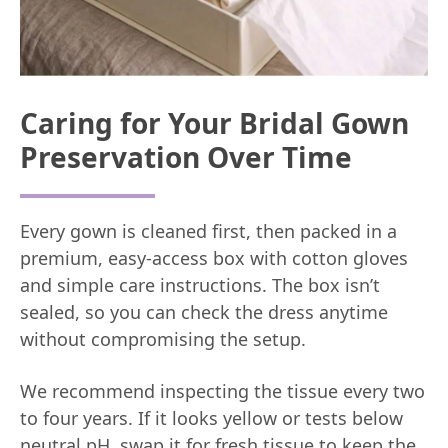
Caring for Your Bridal Gown
Preservation Over Time
Every gown is cleaned first, then packed in a
premium, easy-access box with cotton gloves
and simple care instructions. The box isn’t
sealed, so you can check the dress anytime
without compromising the setup.
We recommend inspecting the tissue every two
to four years. If it looks yellow or tests below
neutral pH, swap it for fresh tissue to keep the