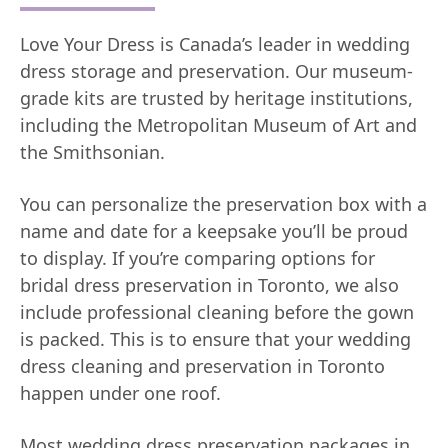
Love Your Dress is Canada’s leader in wedding
dress storage and preservation. Our museum-
grade kits are trusted by heritage institutions,
including the Metropolitan Museum of Art and
the Smithsonian.
You can personalize the preservation box with a
name and date for a keepsake you’ll be proud
to display. If you’re comparing options for
bridal dress preservation in Toronto, we also
include professional cleaning before the gown
is packed. This is to ensure that your wedding
dress cleaning and preservation in Toronto
happen under one roof.
Most wedding dress preservation packages in