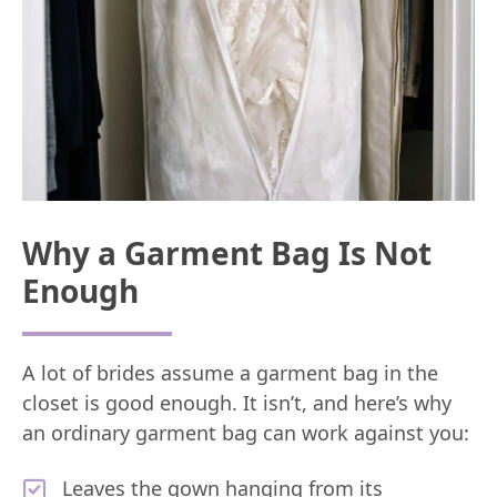
Why a Garment Bag Is Not
Enough
A lot of brides assume a garment bag in the
closet is good enough. It isn’t, and here’s why
an ordinary garment bag can work against you:
Leaves the gown hanging from its