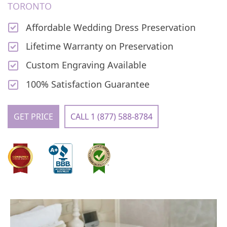
TORONTO
Affordable Wedding Dress Preservation
Lifetime Warranty on Preservation
Custom Engraving Available
100% Satisfaction Guarantee
GET PRICE
CALL 1 (877) 588-8784