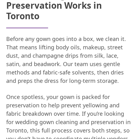
Preservation Works in
Toronto
Before any gown goes into a box, we clean it.
That means lifting body oils, makeup, street
dust, and champagne drips from silk, lace,
satin, and beadwork. Our team uses gentle
methods and fabric-safe solvents, then dries
and preps the dress for long-term storage.
Once spotless, your gown is packed for
preservation to help prevent yellowing and
fabric breakdown over time. If you’re looking
for wedding gown cleaning and preservation in
Toronto, this full process covers both steps, so
you don’t have to coordinate multiple vendors.