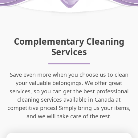
Complementary Cleaning
Services
Save even more when you choose us to clean
your valuable belongings. We offer great
services, so you can get the best professional
cleaning services available in Canada at
competitive prices! Simply bring us your items,
and we will take care of the rest.