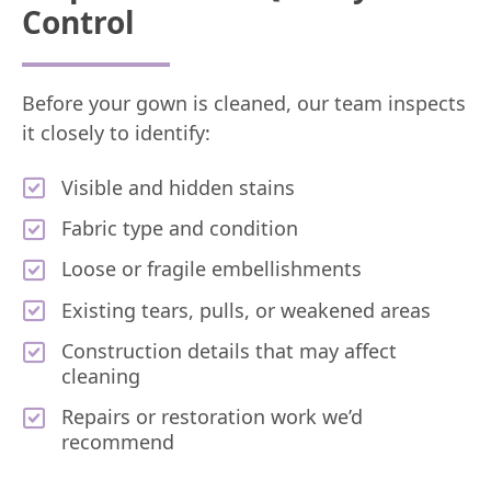
Control
Before your gown is cleaned, our team inspects
it closely to identify:
Visible and hidden stains
Fabric type and condition
Loose or fragile embellishments
Existing tears, pulls, or weakened areas
Construction details that may affect
cleaning
Repairs or restoration work we’d
recommend