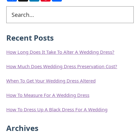
c
n
n
a
e
k
t
r
Primary
Search
b
e
e
e
o
d
r
Sidebar
o
I
e
k
n
s
t
Recent Posts
How Long Does It Take To Alter A Wedding Dress?
How Much Does Wedding Dress Preservation Cost?
When To Get Your Wedding Dress Altered
How To Measure For A Wedding Dress
How To Dress Up A Black Dress For A Wedding
Archives