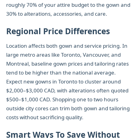
roughly 70% of your attire budget to the gown and
30% to alterations, accessories, and care.
Regional Price Differences
Location affects both gown and service pricing. In
large metro areas like Toronto, Vancouver, and
Montreal, baseline gown prices and tailoring rates
tend to be higher than the national average.
Expect new gowns in Toronto to cluster around
$2,000–$3,000 CAD, with alterations often quoted
$500–$1,000 CAD. Shopping one to two hours
outside city cores can trim both gown and tailoring
costs without sacrificing quality.
Smart Ways To Save Without