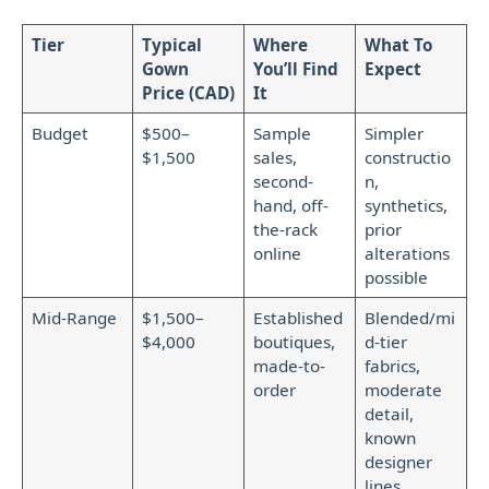
Tier
Typical
Where
What To
Gown
You’ll Find
Expect
Price (CAD)
It
Budget
$500–
Sample
Simpler
$1,500
sales,
constructio
second-
n,
hand, off-
synthetics,
the-rack
prior
online
alterations
possible
Mid-Range
$1,500–
Established
Blended/mi
$4,000
boutiques,
d-tier
made-to-
fabrics,
order
moderate
detail,
known
designer
lines