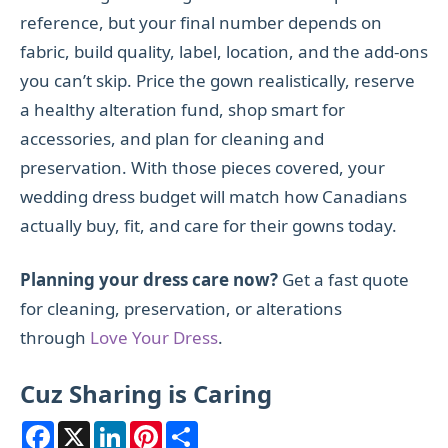
reference, but your final number depends on
fabric, build quality, label, location, and the add-ons
you can’t skip. Price the gown realistically, reserve
a healthy alteration fund, shop smart for
accessories, and plan for cleaning and
preservation. With those pieces covered, your
wedding dress budget will match how Canadians
actually buy, fit, and care for their gowns today.
Planning your dress care now?
Get a fast quote
for cleaning, preservation, or alterations
through
Love
Your Dress
.
Cuz Sharing is Caring
F
X
L
P
S
a
i
i
h