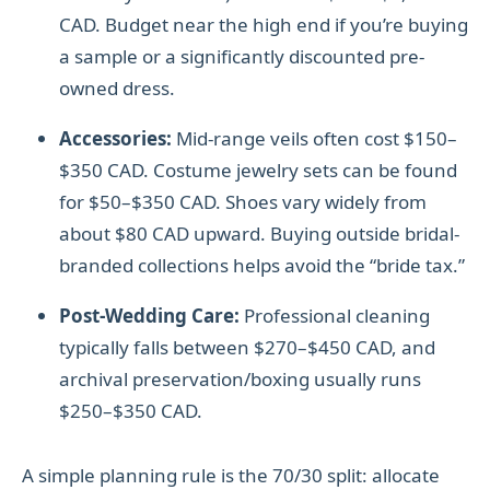
CAD. Budget near the high end if you’re buying
a sample or a significantly discounted pre-
owned dress.
Accessories:
Mid-range veils often cost $150–
$350 CAD. Costume jewelry sets can be found
for $50–$350 CAD. Shoes vary widely from
about $80 CAD upward. Buying outside bridal-
branded collections helps avoid the “bride tax.”
Post-Wedding Care:
Professional cleaning
typically falls between $270–$450 CAD, and
archival preservation/boxing usually runs
$250–$350 CAD.
A simple planning rule is the 70/30 split: allocate