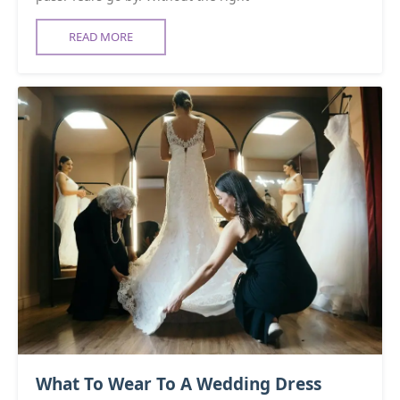
READ MORE
What To Wear To A Wedding Dress