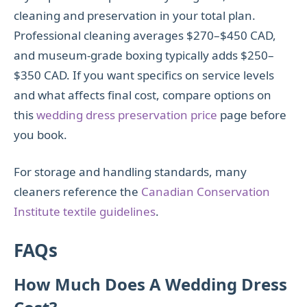
cleaning and preservation in your total plan.
Professional cleaning averages $270–$450 CAD,
and museum-grade boxing typically adds $250–
$350 CAD. If you want specifics on service levels
and what affects final cost, compare options on
this
wedding dress preservation price
page before
you book.
For storage and handling standards, many
cleaners reference the
Canadian Conservation
Institute textile guidelines
.
FAQs
How Much Does A Wedding Dress