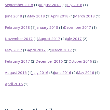
September 2018
(1)
August 2018
(1)
July 2018
(1)
June 2018
(1)
May 2018
(1)
April 2018
(1)
March 2018
(1)
February 2018
(1)
January 2018
(1)
December 2017
(1)
November 2017
(1)
August 2017
(2)
July 2017
(2)
May 2017
(1)
April 2017
(2)
March 2017
(1)
February 2017
(2)
December 2016
(2)
October 2016
(3)
August 2016
(1)
July 2016
(3)
June 2016
(2)
May 2016
(4)
April 2016
(1)