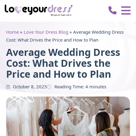
Love
Your
Dress
Home
»
Love Your Dress Blog
»
Average Wedding Dress
Cost: What Drives the Price and How to Plan
Average Wedding Dress
Cost: What Drives the
Price and How to Plan
October 8, 2025
Reading Time:
4
minutes