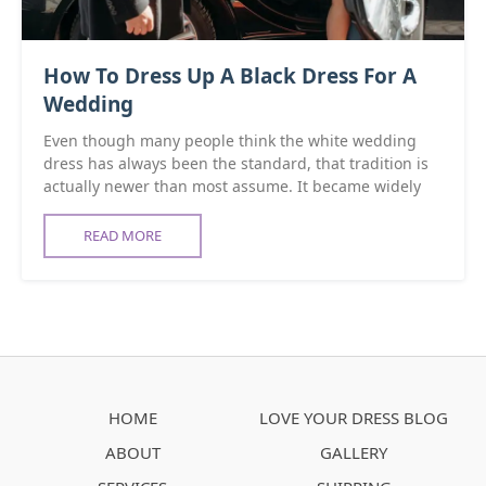
How To Dress Up A Black Dress For A
Wedding
Even though many people think the white wedding
dress has always been the standard, that tradition is
actually newer than most assume. It became widely
READ MORE
HOME
LOVE YOUR DRESS BLOG
ABOUT
GALLERY