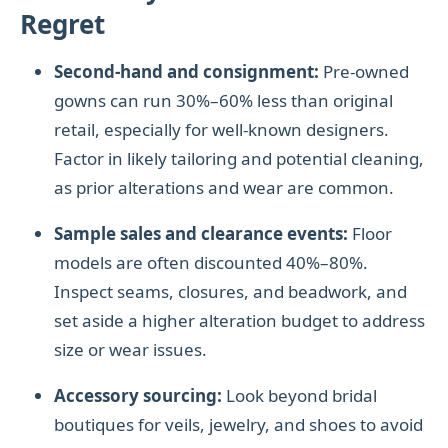
Regret
Second-hand and consignment:
Pre-owned
gowns can run 30%–60% less than original
retail, especially for well-known designers.
Factor in likely tailoring and potential cleaning,
as prior alterations and wear are common.
Sample sales and clearance events:
Floor
models are often discounted 40%–80%.
Inspect seams, closures, and beadwork, and
set aside a higher alteration budget to address
size or wear issues.
Accessory sourcing:
Look beyond bridal
boutiques for veils, jewelry, and shoes to avoid