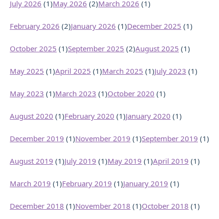
July 2026
(1)
May 2026
(2)
March 2026
(1)
February 2026
(2)
January 2026
(1)
December 2025
(1)
October 2025
(1)
September 2025
(2)
August 2025
(1)
May 2025
(1)
April 2025
(1)
March 2025
(1)
July 2023
(1)
May 2023
(1)
March 2023
(1)
October 2020
(1)
August 2020
(1)
February 2020
(1)
January 2020
(1)
December 2019
(1)
November 2019
(1)
September 2019
(1)
August 2019
(1)
July 2019
(1)
May 2019
(1)
April 2019
(1)
March 2019
(1)
February 2019
(1)
January 2019
(1)
December 2018
(1)
November 2018
(1)
October 2018
(1)