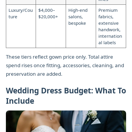
Luxury/Cou
$4,000–
High-end
Premium
ture
$20,000+
salons,
fabrics,
bespoke
extensive
handwork,
internation
al labels
These tiers reflect gown price only. Total attire
spend rises once fitting, accessories, cleaning, and
preservation are added.
Wedding Dress Budget: What To
Include