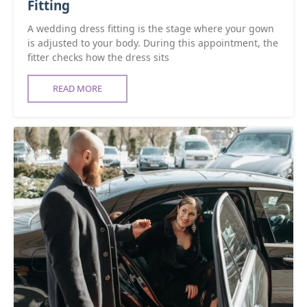
Fitting
A wedding dress fitting is the stage where your gown
is adjusted to your body. During this appointment, the
fitter checks how the dress sits
READ MORE