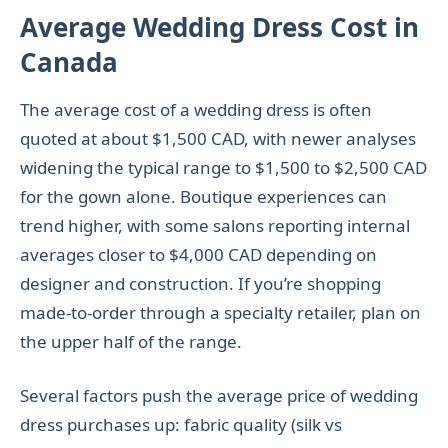
Average Wedding Dress Cost in
Canada
The average cost of a wedding dress is often
quoted at about $1,500 CAD, with newer analyses
widening the typical range to $1,500 to $2,500 CAD
for the gown alone. Boutique experiences can
trend higher, with some salons reporting internal
averages closer to $4,000 CAD depending on
designer and construction. If you’re shopping
made-to-order through a specialty retailer, plan on
the upper half of the range.
Several factors push the average price of wedding
dress purchases up: fabric quality (silk vs