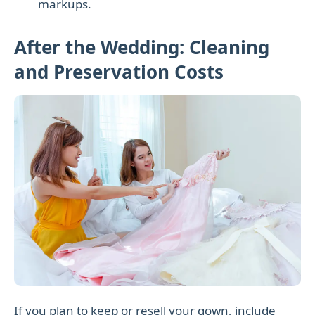
markups.
After the Wedding: Cleaning
and Preservation Costs
If you plan to keep or resell your gown, include