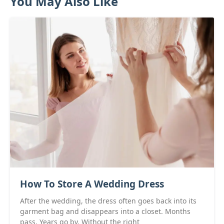
You May Also Like
How To Store A Wedding Dress
After the wedding, the dress often goes back into its
garment bag and disappears into a closet. Months
pass. Years go by. Without the right