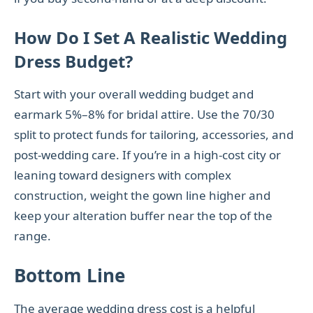
How Do I Set A Realistic Wedding
Dress Budget?
Start with your overall wedding budget and
earmark 5%–8% for bridal attire. Use the 70/30
split to protect funds for tailoring, accessories, and
post-wedding care. If you’re in a high-cost city or
leaning toward designers with complex
construction, weight the gown line higher and
keep your alteration buffer near the top of the
range.
Bottom Line
The average wedding dress cost is a helpful