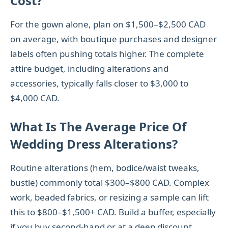
Cost?
For the gown alone, plan on $1,500–$2,500 CAD
on average, with boutique purchases and designer
labels often pushing totals higher. The complete
attire budget, including alterations and
accessories, typically falls closer to $3,000 to
$4,000 CAD.
What Is The Average Price Of
Wedding Dress Alterations?
Routine alterations (hem, bodice/waist tweaks,
bustle) commonly total $300–$800 CAD. Complex
work, beaded fabrics, or resizing a sample can lift
this to $800–$1,500+ CAD. Build a buffer, especially
if you buy second-hand or at a deep discount.