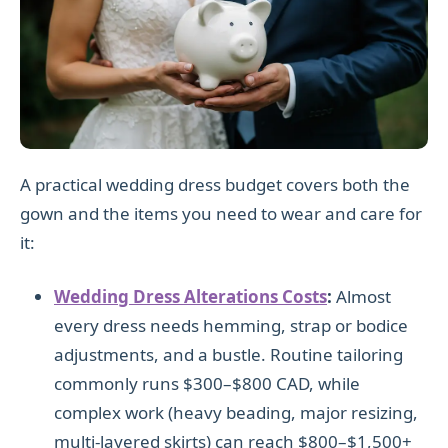
A practical wedding dress budget covers both the
gown and the items you need to wear and care for
it:
Wedding Dress Alterations Costs
:
Almost
every dress needs hemming, strap or bodice
adjustments, and a bustle. Routine tailoring
commonly runs $300–$800 CAD, while
complex work (heavy beading, major resizing,
multi-layered skirts) can reach $800–$1,500+