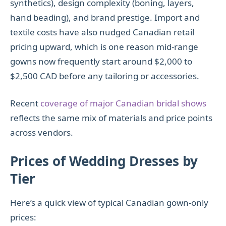
synthetics), design complexity (boning, layers,
hand beading), and brand prestige. Import and
textile costs have also nudged Canadian retail
pricing upward, which is one reason mid-range
gowns now frequently start around $2,000 to
$2,500 CAD before any tailoring or accessories.
Recent
coverage of major Canadian bridal shows
reflects the same mix of materials and price points
across vendors.
Prices of Wedding Dresses by
Tier
Here’s a quick view of typical Canadian gown-only
prices: