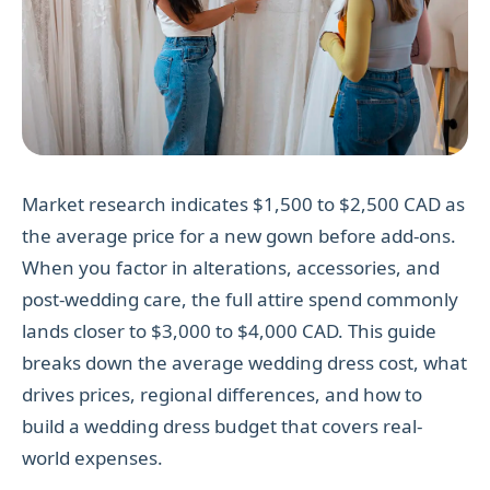
Market research indicates $1,500 to $2,500 CAD as
the average price for a new gown before add-ons.
When you factor in alterations, accessories, and
post-wedding care, the full attire spend commonly
lands closer to $3,000 to $4,000 CAD. This guide
breaks down the average wedding dress cost, what
drives prices, regional differences, and how to
build a wedding dress budget that covers real-
world expenses.