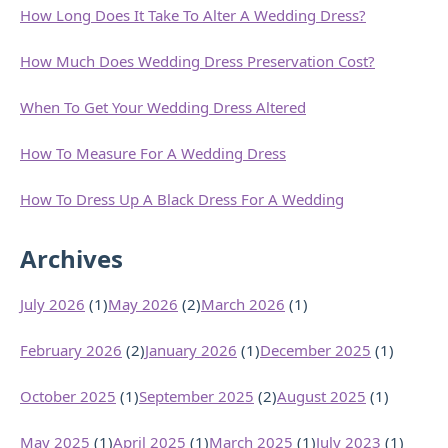
How Long Does It Take To Alter A Wedding Dress?
How Much Does Wedding Dress Preservation Cost?
When To Get Your Wedding Dress Altered
How To Measure For A Wedding Dress
How To Dress Up A Black Dress For A Wedding
Archives
July 2026
(1)
May 2026
(2)
March 2026
(1)
February 2026
(2)
January 2026
(1)
December 2025
(1)
October 2025
(1)
September 2025
(2)
August 2025
(1)
May 2025
(1)
April 2025
(1)
March 2025
(1)
July 2023
(1)