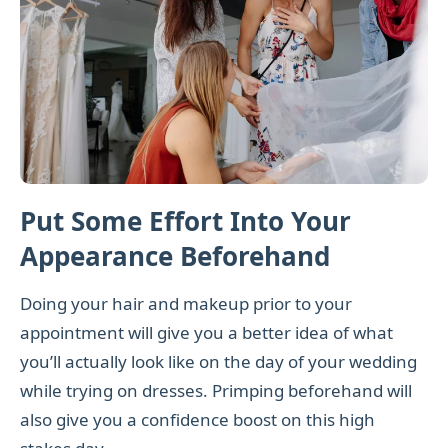
Put Some Effort Into Your
Appearance Beforehand
Doing your hair and makeup prior to your
appointment will give you a better idea of what
you’ll actually look like on the day of your wedding
while trying on dresses. Primping beforehand will
also give you a confidence boost on this high