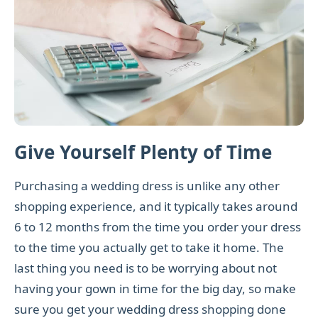
Give Yourself Plenty of Time
Purchasing a wedding dress is unlike any other
shopping experience, and it typically takes around
6 to 12 months from the time you order your dress
to the time you actually get to take it home. The
last thing you need is to be worrying about not
having your gown in time for the big day, so make
sure you get your wedding dress shopping done