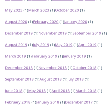
May 2023
(1)
March 2023
(1)
October 2020
(1)
August 2020
(1)
February 2020
(1)
January 2020
(1)
December 2019
(1)
November 2019
(1)
September 2019
(1)
August 2019
(1)
July 2019
(1)
May 2019
(1)
April 2019
(1)
March 2019
(1)
February 2019
(1)
January 2019
(1)
December 2018
(1)
November 2018
(1)
October 2018
(1)
September 2018
(1)
August 2018
(1)
July 2018
(1)
June 2018
(1)
May 2018
(1)
April 2018
(1)
March 2018
(1)
February 2018
(1)
January 2018
(1)
December 2017
(1)