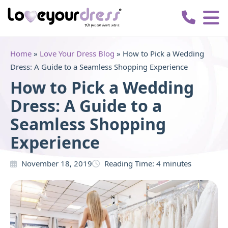
Love
Your
Dress
Home
»
Love Your Dress Blog
»
How to Pick a Wedding
Dress: A Guide to a Seamless Shopping Experience
How to Pick a Wedding
Dress: A Guide to a
Seamless Shopping
Experience
November 18, 2019
Reading Time:
4
minutes