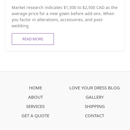
Market research indicates $1,500 to $2,500 CAD as the
average price for a new gown before add-ons. When
you factor in alterations, accessories, and post-
wedding
READ MORE
HOME
LOVE YOUR DRESS BLOG
ABOUT
GALLERY
SERVICES
SHIPPING
GET A QUOTE
CONTACT