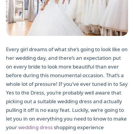
Every girl dreams of what she’s going to look like on
her wedding day, and there’s an expectation put
on every bride to look more beautiful than ever
before during this monumental occasion. That’s a
whole lot of pressure! If you’ve ever tuned in to Say
Yes to the Dress, you’re probably well aware that
picking out a suitable wedding dress and actually
pulling it off is no easy feat. Luckily, we’re going to
let you in on everything you need to know to make
your
wedding dress
shopping experience