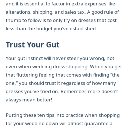
and it is essential to factor in extra expenses like
alterations, shipping, and sales tax. A good rule of
thumb to follow is to only try on dresses that cost
less than the budget you’ve established.
Trust Your Gut
Your gut instinct will never steer you wrong, not
even when wedding dress shopping. When you get
that fluttering feeling that comes with finding “the
one,” you should trust it regardless of how many
dresses you’ve tried on. Remember, more doesn’t
always mean better!
Putting these ten tips into practice when shopping
for your wedding gown will almost guarantee a