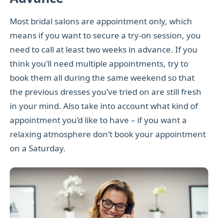
Most bridal salons are appointment only, which
means if you want to secure a try-on session, you
need to call at least two weeks in advance. If you
think you’ll need multiple appointments, try to
book them all during the same weekend so that
the previous dresses you’ve tried on are still fresh
in your mind. Also take into account what kind of
appointment you’d like to have – if you want a
relaxing atmosphere don’t book your appointment
on a Saturday.