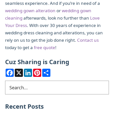
seamless experience. And if you’re in need of a
wedding gown alteration
or
wedding gown
cleaning
afterwards, look no further than
Love
Your Dress
. With over 30 years of experience in
wedding dress cleaning and alterations, you can
rely on us to get the job done right.
Contact us
today to get a
free quote
!
Cuz Sharing is Caring
F
X
L
P
S
a
i
i
h
c
n
n
a
e
k
t
r
Primary
Search
b
e
e
e
o
d
r
Sidebar
o
I
e
k
n
s
t
Recent Posts