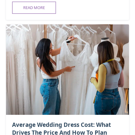
READ MORE
Average Wedding Dress Cost: What
Drives The Price And How To Plan