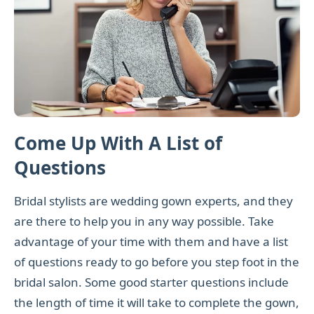
Come Up With A List of
Questions
Bridal stylists are wedding gown experts, and they
are there to help you in any way possible. Take
advantage of your time with them and have a list
of questions ready to go before you step foot in the
bridal salon. Some good starter questions include
the length of time it will take to complete the gown,