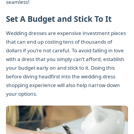
seamless!
Set A Budget and Stick To It
Wedding dresses are expensive investment pieces
that can end up costing tens of thousands of
dollars if you’re not careful. To avoid falling in love
with a dress that you simply can’t afford, establish
your budget early on and stick to it. Doing this
before diving headfirst into the wedding dress
shopping experience will also help narrow down
your options.