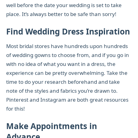
well before the date your wedding is set to take
place. It’s always better to be safe than sorry!
Find Wedding Dress Inspiration
Most bridal stores have hundreds upon hundreds
of wedding gowns to choose from, and if you go in
with no idea of what you want in a dress, the
experience can be pretty overwhelming. Take the
time to do your research beforehand and take
note of the styles and fabrics you’re drawn to.
Pinterest and Instagram are both great resources
for this!
Make Appointments in
Advance