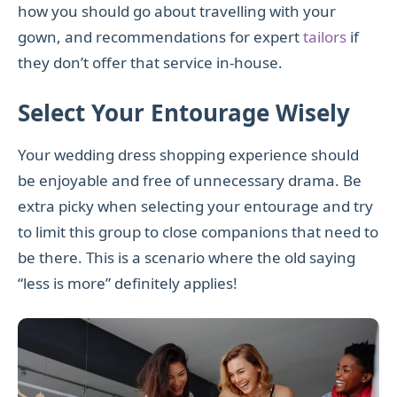
how you should go about travelling with your
gown, and recommendations for expert
tailors
if
they don’t offer that service in-house.
Select Your Entourage Wisely
Your wedding dress shopping experience should
be enjoyable and free of unnecessary drama. Be
extra picky when selecting your entourage and try
to limit this group to close companions that need to
be there. This is a scenario where the old saying
“less is more” definitely applies!