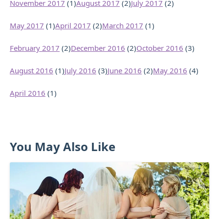
November 2017
(1)
August 2017
(2)
July 2017
(2)
May 2017
(1)
April 2017
(2)
March 2017
(1)
February 2017
(2)
December 2016
(2)
October 2016
(3)
August 2016
(1)
July 2016
(3)
June 2016
(2)
May 2016
(4)
April 2016
(1)
You May Also Like