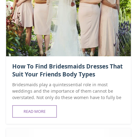
How To Find Bridesmaids Dresses That
Suit Your Friends Body Types
Bridesmaids play a quintessential role in most
weddings and the importance of them cannot be
overstated. Not only do these women have to fully be
READ MORE