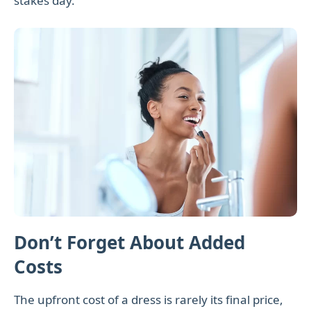
stakes day.
Don’t Forget About Added
Costs
The upfront cost of a dress is rarely its final price,