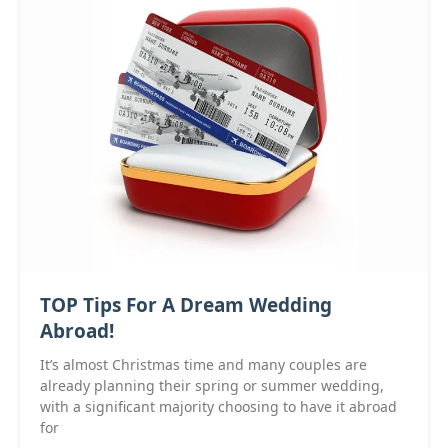
TOP Tips For A Dream Wedding
Abroad!
It’s almost Christmas time and many couples are
already planning their spring or summer wedding,
with a significant majority choosing to have it abroad
for